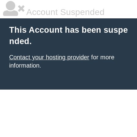
Account Suspended
This Account has been suspe
nded.
Contact your hosting provider
for more
information.