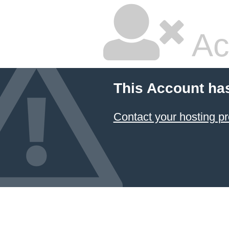
Ac
This Account ha
Contact your hosting pr