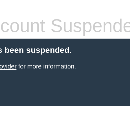
count Suspend
s been suspended.
ovider
for more information.