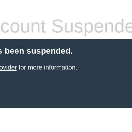
count Suspend
s been suspended.
ovider
for more information.