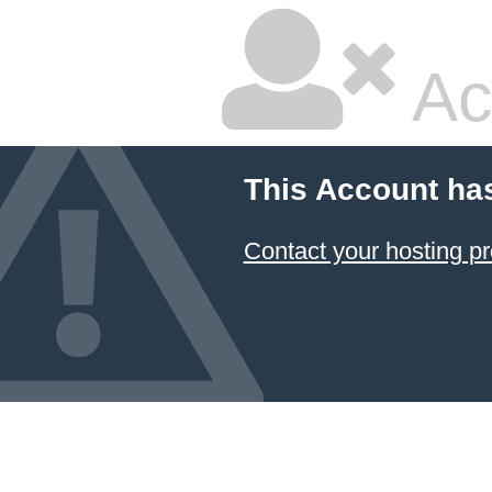
Ac
This Account ha
Contact your hosting pr