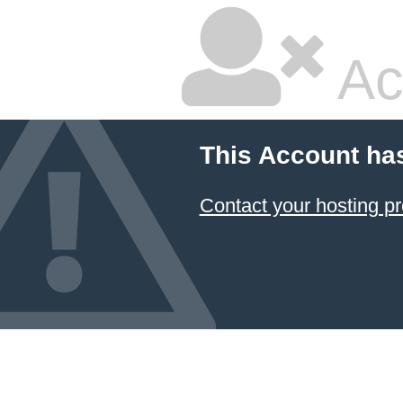
Ac
This Account ha
Contact your hosting pr