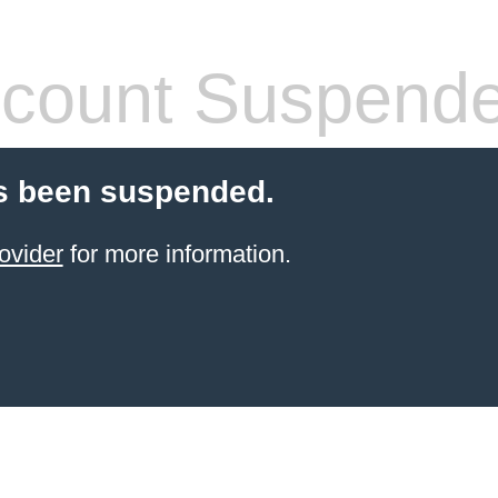
count Suspend
s been suspended.
ovider
for more information.