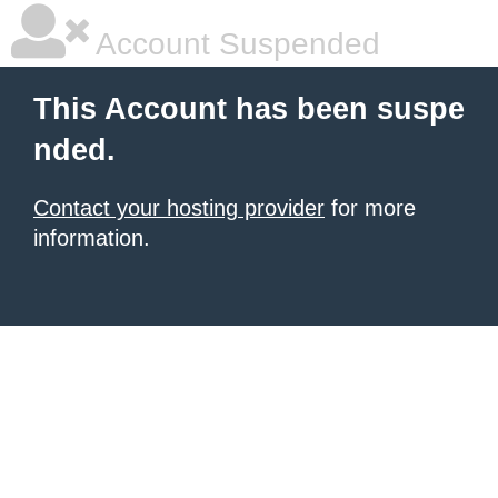
Account Suspended
This Account has been suspe
nded.
Contact your hosting provider
for more
information.