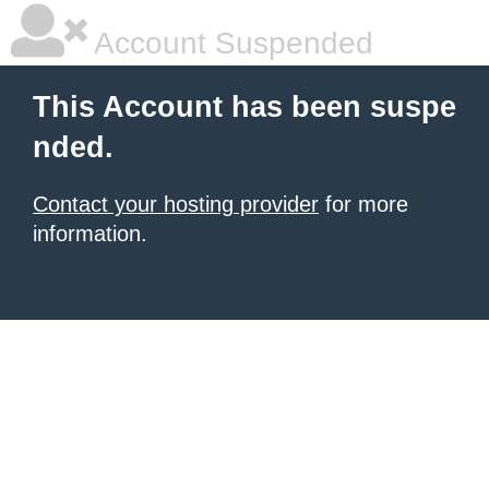
Account Suspended
This Account has been suspe
nded.
Contact your hosting provider
for more
information.