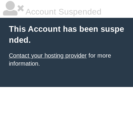
Account Suspended
This Account has been suspe
nded.
Contact your hosting provider
for more
information.