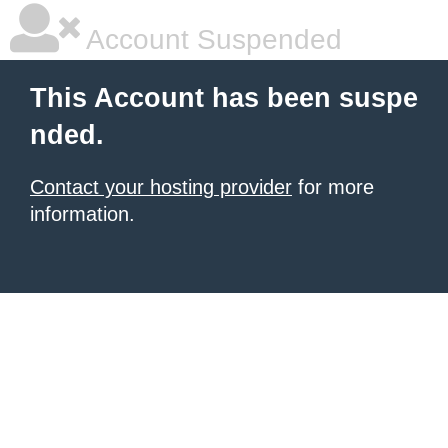
Account Suspended
This Account has been suspe
nded.
Contact your hosting provider
for more
information.