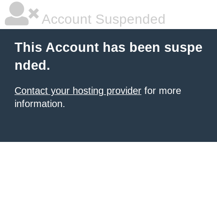
Account Suspended
This Account has been suspe
nded.
Contact your hosting provider
for more
information.