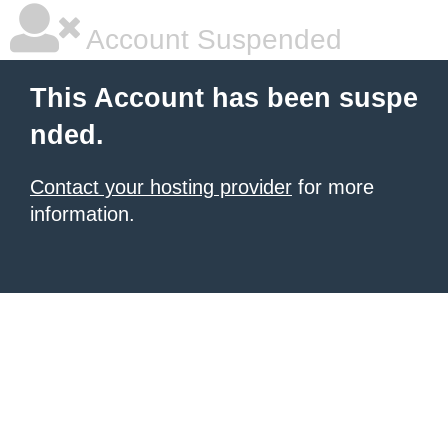
Account Suspended
This Account has been suspe
nded.
Contact your hosting provider
for more
information.